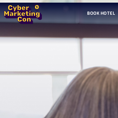
BOOK HOTEL