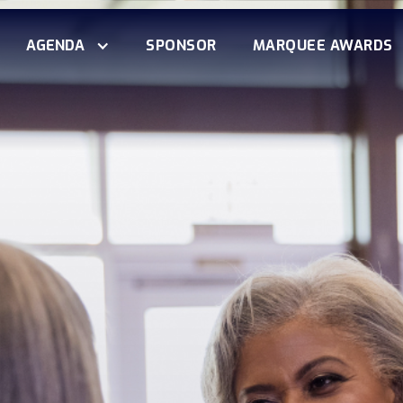
AGENDA
SPONSOR
MARQUEE AWARDS