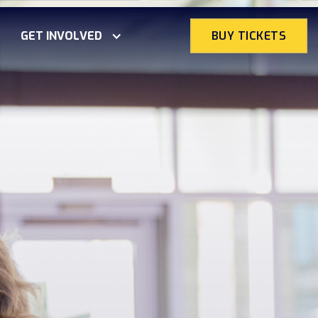
GET INVOLVED
BUY TICKETS