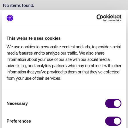
No items found.
This website uses cookies
We use cookies to personalize content and ads, to provide social 
media features and to analyze our traffic. We also share 
information about your use of our site with our social media, 
advertising, and analytics partners who may combine it with other 
information that you’ve provided to them or that they’ve collected 
from your use of their services.
Consent
Necessary
Selection
Preferences