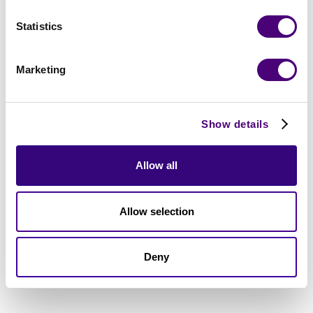
Statistics
Marketing
Show details
Allow all
Allow selection
Deny