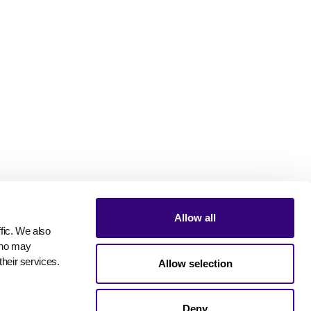
Allow all
ic. We also 
who may 
their services.
Allow selection
Deny