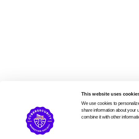
This website uses cookie
We use cookies to personalize 
share information about your u
combine it with other informati