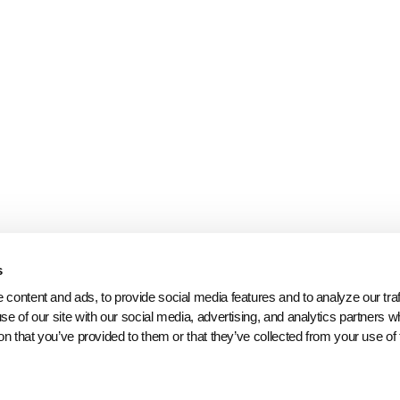
s
content and ads, to provide social media features and to analyze our traff
se of our site with our social media, advertising, and analytics partners 
on that you’ve provided to them or that they’ve collected from your use of 