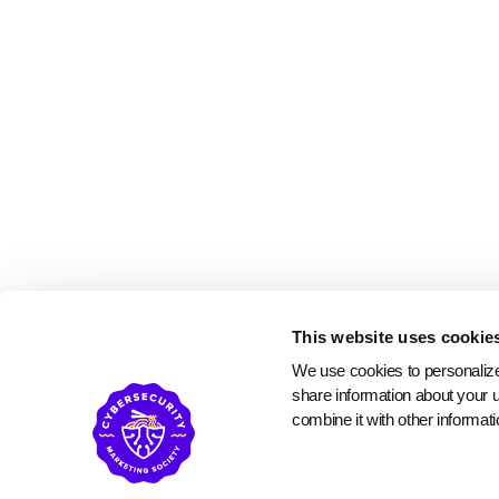
This website uses cookie
We use cookies to personalize 
share information about your u
combine it with other informati