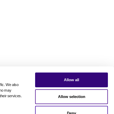
Allow all
ic. We also 
who may 
their services.
Allow selection
Deny