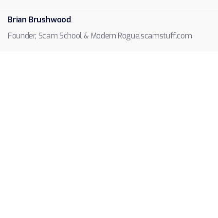
Brian Brushwood
scamstuff.com
Founder, Scam School & Modern Rogue
,