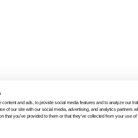
s
content and ads, to provide social media features and to analyze our traff
se of our site with our social media, advertising, and analytics partners 
on that you’ve provided to them or that they’ve collected from your use of 