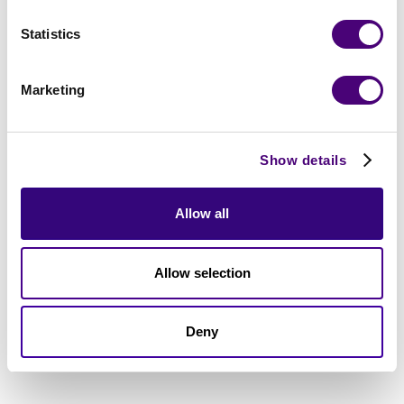
Statistics
Marketing
Show details
Allow all
Allow selection
Deny