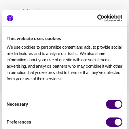
Dr. Anushika Babu
AppSecEngineer
Chief Growth Officer
,
This website uses cookies
We use cookies to personalize content and ads, to provide social 
media features and to analyze our traffic. We also share 
Charles Gold
information about your use of our site with our social media, 
advertising, and analytics partners who may combine it with other 
CyberG2M Advisors
4x Cyber CMO / Founder
,
information that you’ve provided to them or that they’ve collected 
from your use of their services.
Consent
Necessary
Selection
Preferences