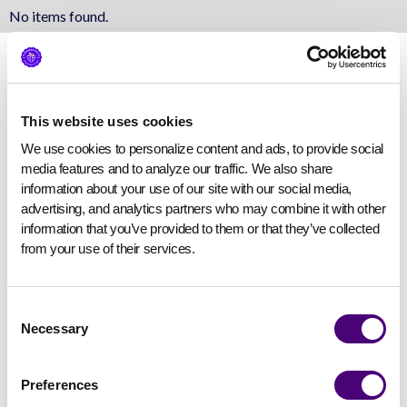
No items found.
This website uses cookies
We use cookies to personalize content and ads, to provide social 
media features and to analyze our traffic. We also share 
information about your use of our site with our social media, 
advertising, and analytics partners who may combine it with other 
information that you’ve provided to them or that they’ve collected 
from your use of their services.
Consent
Necessary
Selection
Preferences