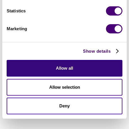
Statistics
Marketing
Show details
Allow all
Allow selection
Deny