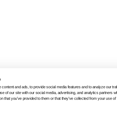
s
content and ads, to provide social media features and to analyze our traff
se of our site with our social media, advertising, and analytics partners 
on that you’ve provided to them or that they’ve collected from your use of 