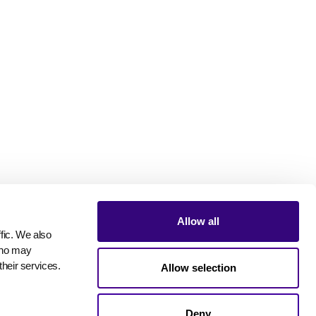
Allow all
ic. We also 
who may 
their services.
Allow selection
Deny