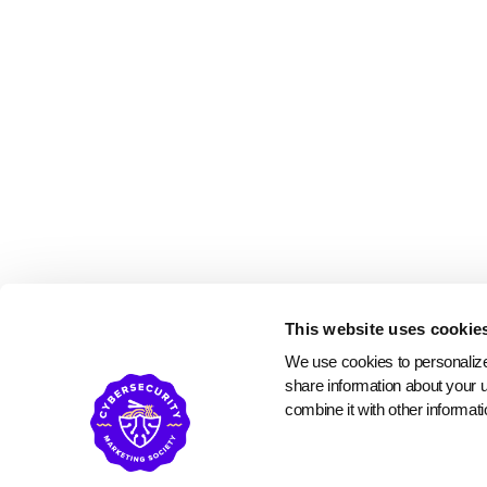
This website uses cookie
We use cookies to personalize 
share information about your u
combine it with other informati