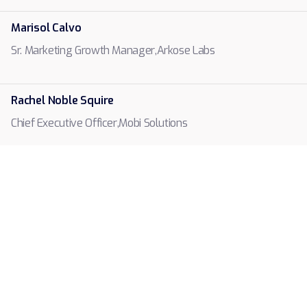
Marisol Calvo
Arkose Labs
Sr. Marketing Growth Manager
,
Rachel Noble Squire
Mobi Solutions
Chief Executive Officer
,