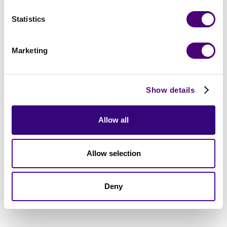
Statistics
Marketing
Show details
Allow all
Allow selection
Deny