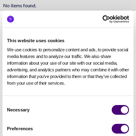
No items found.
This website uses cookies
We use cookies to personalize content and ads, to provide social 
media features and to analyze our traffic. We also share 
information about your use of our site with our social media, 
advertising, and analytics partners who may combine it with other 
information that you’ve provided to them or that they’ve collected 
from your use of their services.
Consent
Necessary
Selection
Preferences