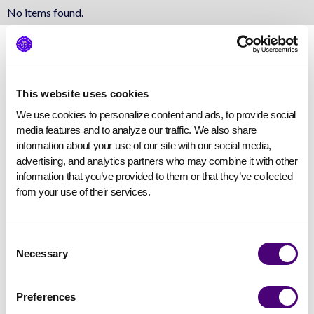
No items found.
This website uses cookies
We use cookies to personalize content and ads, to provide social 
media features and to analyze our traffic. We also share 
information about your use of our site with our social media, 
advertising, and analytics partners who may combine it with other 
information that you’ve provided to them or that they’ve collected 
from your use of their services.
Consent
Necessary
Selection
Preferences