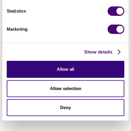
Statistics
Marketing
Show details
Allow all
Allow selection
Deny