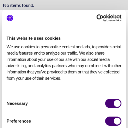
No items found.
This website uses cookies
We use cookies to personalize content and ads, to provide social 
media features and to analyze our traffic. We also share 
information about your use of our site with our social media, 
advertising, and analytics partners who may combine it with other 
information that you’ve provided to them or that they’ve collected 
from your use of their services.
Consent
Necessary
Selection
Preferences