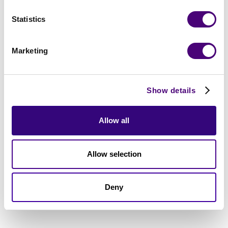
Statistics
Marketing
Show details
Allow all
Allow selection
Deny