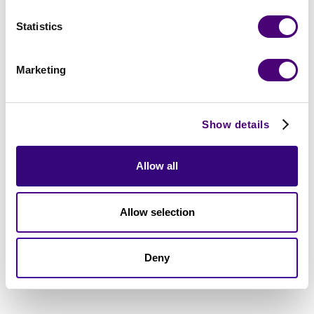
Statistics
Marketing
Show details
Allow all
Allow selection
Deny