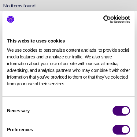
No items found.
This website uses cookies
We use cookies to personalize content and ads, to provide social 
media features and to analyze our traffic. We also share 
information about your use of our site with our social media, 
advertising, and analytics partners who may combine it with other 
information that you’ve provided to them or that they’ve collected 
from your use of their services.
Consent
Necessary
Selection
Preferences