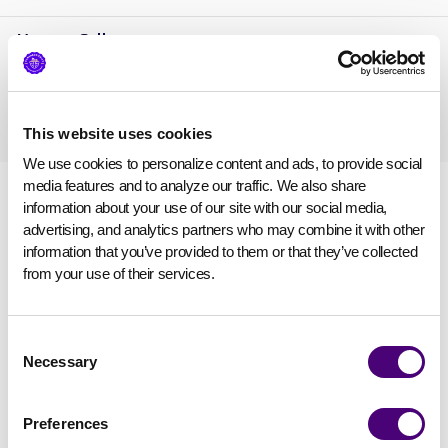
Mayaan Sella
Pentera
VP Marketing, Demand Generation
,
This website uses cookies
We use cookies to personalize content and ads, to provide social 
media features and to analyze our traffic. We also share 
information about your use of our site with our social media, 
advertising, and analytics partners who may combine it with other 
information that you’ve provided to them or that they’ve collected 
from your use of their services.
Consent
Necessary
Selection
Preferences