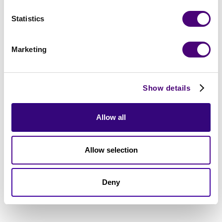
Statistics
Marketing
Show details
Allow all
Allow selection
Deny