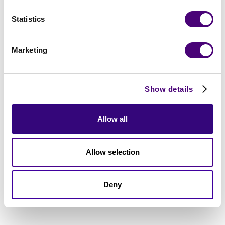
Statistics
Marketing
Show details
Allow all
Allow selection
Deny