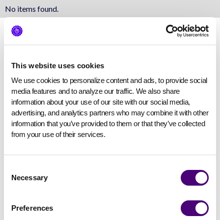
No items found.
This website uses cookies
We use cookies to personalize content and ads, to provide social 
media features and to analyze our traffic. We also share 
information about your use of our site with our social media, 
advertising, and analytics partners who may combine it with other 
information that you’ve provided to them or that they’ve collected 
from your use of their services.
Consent
Necessary
Selection
Preferences