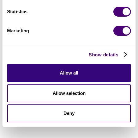
Statistics
Marketing
Show details
Allow all
Allow selection
Deny