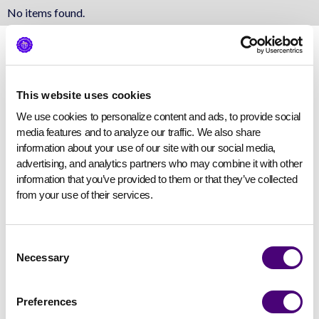
No items found.
This website uses cookies
We use cookies to personalize content and ads, to provide social 
media features and to analyze our traffic. We also share 
information about your use of our site with our social media, 
advertising, and analytics partners who may combine it with other 
information that you’ve provided to them or that they’ve collected 
from your use of their services.
Consent
Necessary
Selection
Preferences