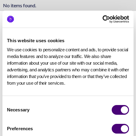
No items found.
This website uses cookies
We use cookies to personalize content and ads, to provide social 
media features and to analyze our traffic. We also share 
information about your use of our site with our social media, 
advertising, and analytics partners who may combine it with other 
information that you’ve provided to them or that they’ve collected 
from your use of their services.
Consent
Necessary
Selection
Preferences