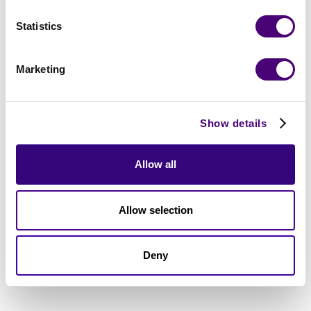
Statistics
Marketing
Show details
Allow all
Allow selection
Deny