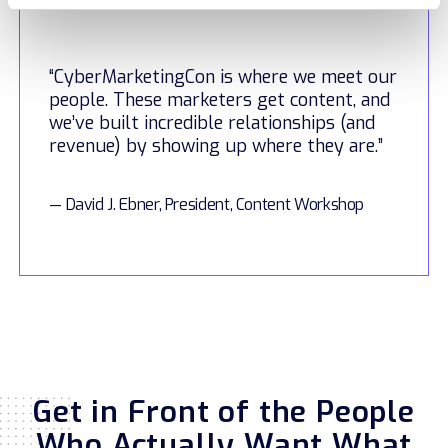
“CyberMarketingCon is where we meet our
people. These marketers get content, and
we’ve built incredible relationships (and
revenue) by showing up where they are.”
— David J. Ebner, President, Content Workshop
Get in Front of the People
Who Actually Want What