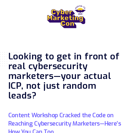
Looking to get in front of
real cybersecurity
marketers—your actual
ICP, not just random
leads?
Content Workshop Cracked the Code on
Reaching Cybersecurity Marketers—Here’s
How You Can Too