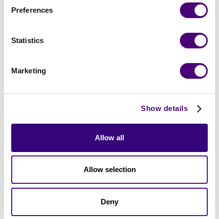
Preferences
Trusted by Top Organizations Working with
Statistics
Cybersecurity Vendors:
Marketing
Show details
Allow all
Allow selection
Deny