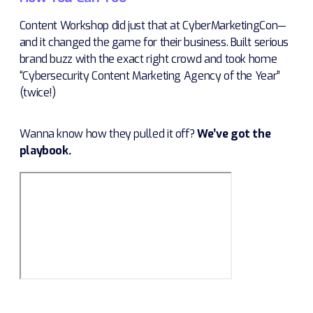
Content Workshop did just that at CyberMarketingCon—
and it changed the game for their business. Built serious
brand buzz with the exact right crowd and took home
“Cybersecurity Content Marketing Agency of the Year”
(twice!)
Wanna know how they pulled it off?
We’ve got the
playbook.