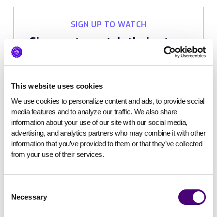
SIGN UP TO WATCH
Sign up to watch their story
(and snag our bonus gift
while you’re at it).
This website uses cookies
We use cookies to personalize content and ads, to provide social 
media features and to analyze our traffic. We also share 
information about your use of our site with our social media, 
advertising, and analytics partners who may combine it with other 
information that you’ve provided to them or that they’ve collected 
from your use of their services.
Consent
Necessary
Selection