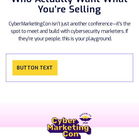
You’re Selling
CyberMarketingCon isn’t just another conference—it’s the
spot to meet and build with cybersecurity marketers. If
they’re your people, this is your playground.
BUTTON TEXT