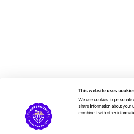
This website uses cookie
We use cookies to personalize 
share information about your u
combine it with other informati