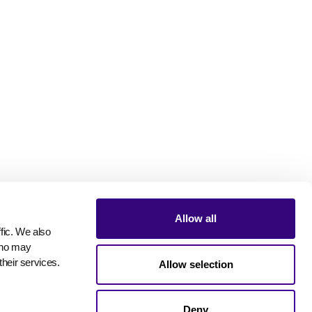
Allow all
ic. We also 
who may 
their services.
Allow selection
Deny