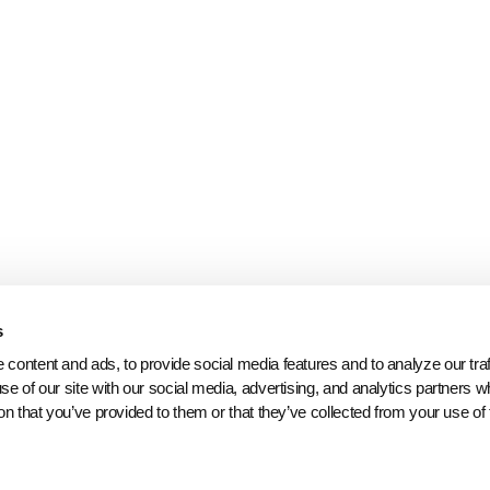
s
content and ads, to provide social media features and to analyze our traff
se of our site with our social media, advertising, and analytics partners 
on that you’ve provided to them or that they’ve collected from your use of 